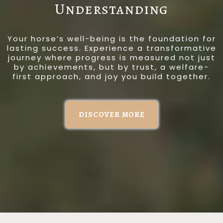
Understanding
Your horse’s well-being is the foundation for
lasting success. Experience a transformative
journey where progress is measured not just
by achievements, but by trust, a welfare-
first approach, and joy you build together.
DISCOVER MORE