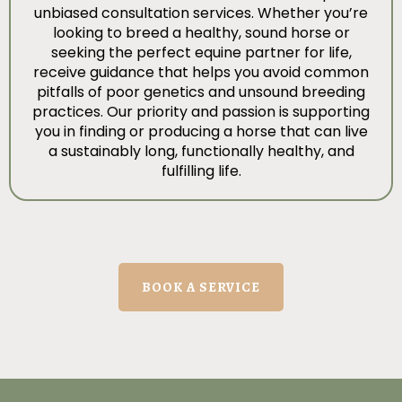
unbiased consultation services. Whether you’re
looking to breed a healthy, sound horse or
seeking the perfect equine partner for life,
receive guidance that helps you avoid common
pitfalls of poor genetics and unsound breeding
practices. Our priority and passion is supporting
you in finding or producing a horse that can live
a sustainably long, functionally healthy, and
fulfilling life.
BOOK A SERVICE