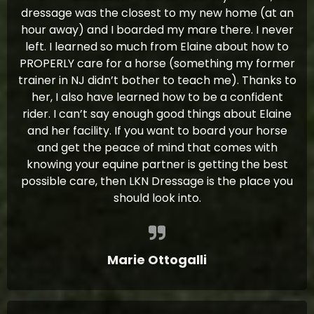
dressage was the closest to my new home (at an
hour away) and I boarded my mare there. I never
left. I learned so much from Elaine about how to
PROPERLY care for a horse (something my former
trainer in NJ didn’t bother to teach me). Thanks to
her, I also have learned how to be a confident
rider. I can’t say enough good things about Elaine
and her facility. If you want to board your horse
and get the peace of mind that comes with
knowing your equine partner is getting the best
possible care, then LKN Dressage is the place you
should look into.
Marie Ottogalli