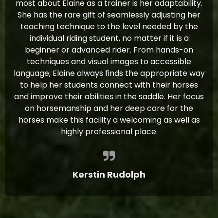
most about Elaine as a trainer is her adaptability.
She has the rare gift of seamlessly adjusting her
teaching technique to the level needed by the
individual riding student, no matter if it is a
beginner or advanced rider. From hands-on
techniques and visual images to accessible
language, Elaine always finds the appropriate way
to help her students connect with their horses
and improve their abilities in the saddle. Her focus
on horsemanship and her deep care for the
horses make this facility a welcoming as well as
highly professional place.
Kerstin Rudolph