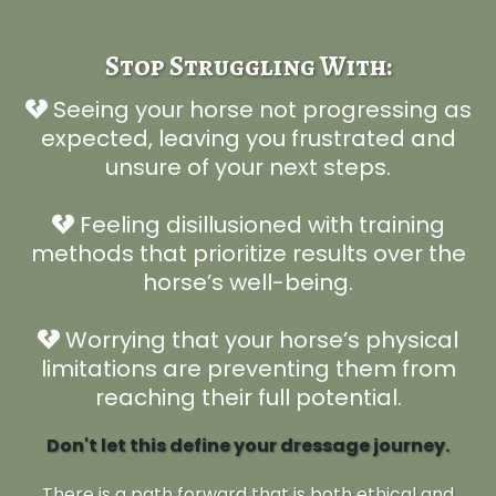
Stop Struggling With:
Seeing your horse not progressing as
expected, leaving you frustrated and
unsure of your next steps.
Feeling disillusioned with training
methods that prioritize results over the
horse’s well-being.
Worrying that your horse’s physical
limitations are preventing them from
reaching their full potential.
Don't let this define your dressage journey.
There is a path forward that is both ethical and