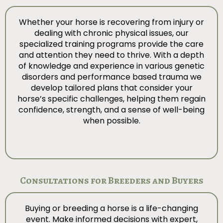
Whether your horse is recovering from injury or
dealing with chronic physical issues, our
specialized training programs provide the care
and attention they need to thrive. With a depth
of knowledge and experience in various genetic
disorders and performance based trauma we
develop tailored plans that consider your
horse’s specific challenges, helping them regain
confidence, strength, and a sense of well-being
when possible.
Consultations for Breeders and Buyers
Buying or breeding a horse is a life-changing
event. Make informed decisions with expert,