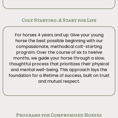
Colt Starting: A Start for Life
For horses 4 years and up: Give your young
horse the best possible beginning with our
compassionate, methodical colt-starting
program. Over the course of six to twelve
months, we guide your horse through a slow,
thoughtful process that prioritizes their physical
and mental well-being. This approach lays the
foundation for a lifetime of success, built on trust
and mutual respect.
Programs for Compromised Horses