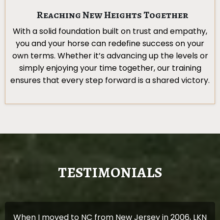
Reaching New Heights Together
With a solid foundation built on trust and empathy,
you and your horse can redefine success on your
own terms. Whether it’s advancing up the levels or
simply enjoying your time together, our training
ensures that every step forward is a shared victory.
TESTIMONIALS
When I moved to NC from New Jersey in 2006, LKN