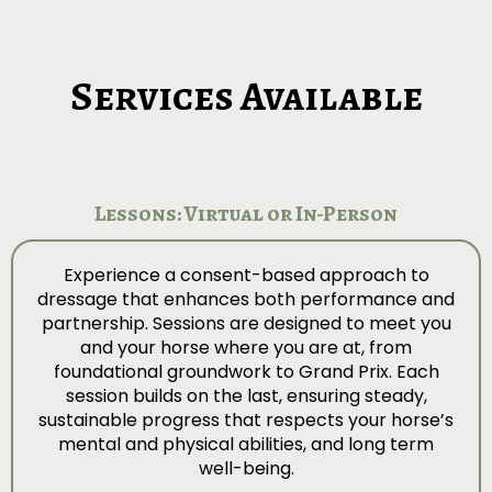
Services Available
Lessons: Virtual or In-Person
Experience a consent-based approach to
dressage that enhances both performance and
partnership. Sessions are designed to meet you
and your horse where you are at, from
foundational groundwork to Grand Prix. Each
session builds on the last, ensuring steady,
sustainable progress that respects your horse’s
mental and physical abilities, and long term
well-being.