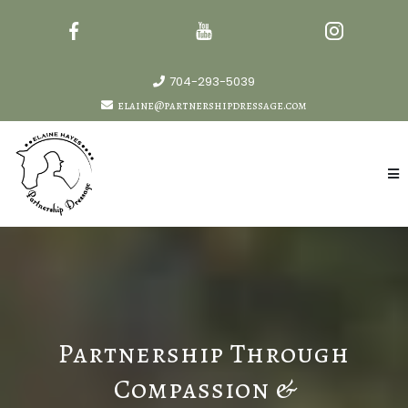
704-293-5039
elaine@partnershipdressage.com
Partnership Through
Compassion &