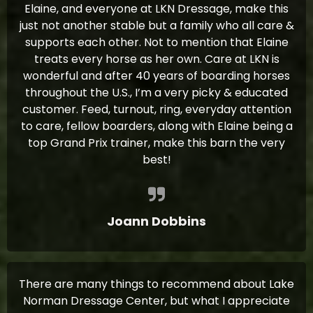
Elaine, and everyone at LKN Dressage, make this
just not another stable but a family who all care &
supports each other. Not to mention that Elaine
treats every horse as her own. Care at LKN is
wonderful and after 40 years of boarding horses
throughout the U.S., I’m a very picky & educated
customer. Feed, turnout, ring, everyday attention
to care, fellow boarders, along with Elaine being a
top Grand Prix trainer, make this barn the very
best!
Joann Dobbins
There are many things to recommend about Lake
Norman Dressage Center, but what I appreciate