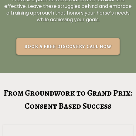
effective. Leave these struggles behind and embrace
a training approach that honors your horse’s needs
while achieving your goals.
BOOK A FREE DISCOVERY CALL NOW
From Groundwork to Grand Prix:
Consent Based Success