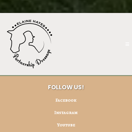
FOLLOW US!
Facebook
Instagram
Youtube