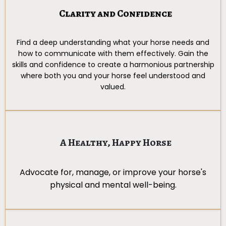
Clarity and Confidence
Find a deep understanding what your horse needs and
how to communicate with them effectively. Gain the
skills and confidence to create a harmonious partnership
where both you and your horse feel understood and
valued.
A Healthy, Happy Horse
Advocate for, manage, or improve your horse's
physical and mental well-being.